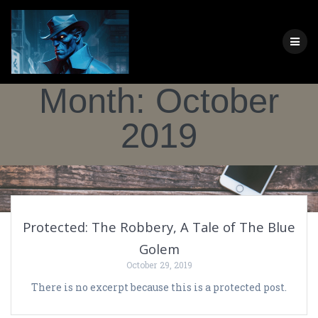
Skip
to
content
Month:
October
2019
Protected: The Robbery, A Tale of The Blue
Golem
October 29, 2019
There is no excerpt because this is a protected post.