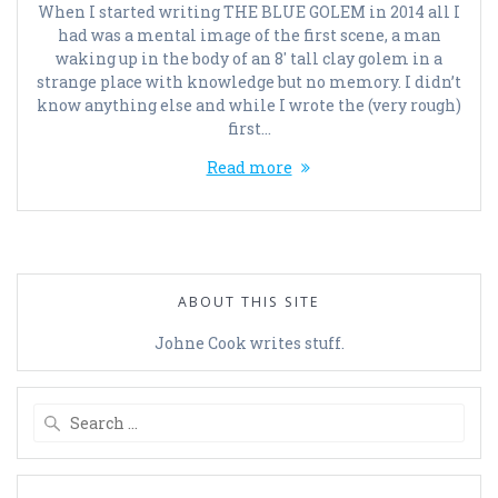
When I started writing THE BLUE GOLEM in 2014 all I
had was a mental image of the first scene, a man
waking up in the body of an 8′ tall clay golem in a
strange place with knowledge but no memory. I didn’t
know anything else and while I wrote the (very rough)
first…
Read more
ABOUT THIS SITE
Johne Cook writes stuff.
Search
for: