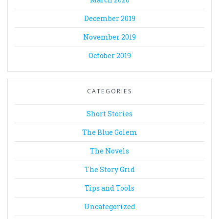
December 2019
November 2019
October 2019
CATEGORIES
Short Stories
The Blue Golem
The Novels
The Story Grid
Tips and Tools
Uncategorized