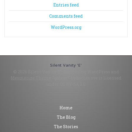
Entries feed
Comments feed
WordPress.org
Silent Vanity 'E'
© 2026 Silent Vanity 'E'. Built using WordPress and
Mesmerize Theme
. "golem!" by bschmove is licensed
under CC BY-SA 2.0
Home
The Blog
The Stories