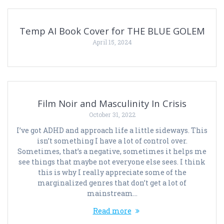
Temp AI Book Cover for THE BLUE GOLEM
April 15, 2024
Film Noir and Masculinity In Crisis
October 31, 2022
I’ve got ADHD and approach life a little sideways. This
isn’t something I have a lot of control over.
Sometimes, that’s a negative, sometimes it helps me
see things that maybe not everyone else sees. I think
this is why I really appreciate some of the
marginalized genres that don’t get a lot of
mainstream…
Read more