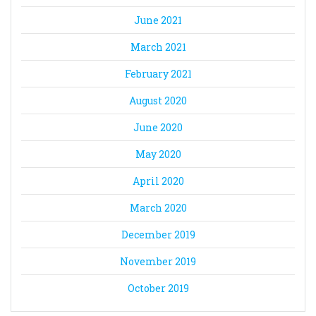
June 2021
March 2021
February 2021
August 2020
June 2020
May 2020
April 2020
March 2020
December 2019
November 2019
October 2019