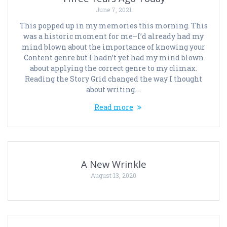
June 7, 2021
This popped up in my memories this morning. This
was a historic moment for me–I’d already had my
mind blown about the importance of knowing your
Content genre but I hadn’t yet had my mind blown
about applying the correct genre to my climax.
Reading the Story Grid changed the way I thought
about writing.…
Read more
A New Wrinkle
August 13, 2020
Posts