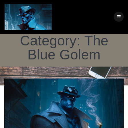
Skip
to
content
Category:
The
Blue Golem