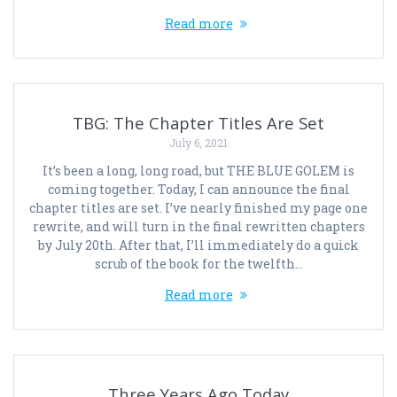
Read more
TBG: The Chapter Titles Are Set
July 6, 2021
It’s been a long, long road, but THE BLUE GOLEM is
coming together. Today, I can announce the final
chapter titles are set. I’ve nearly finished my page one
rewrite, and will turn in the final rewritten chapters
by July 20th. After that, I’ll immediately do a quick
scrub of the book for the twelfth…
Read more
Three Years Ago Today