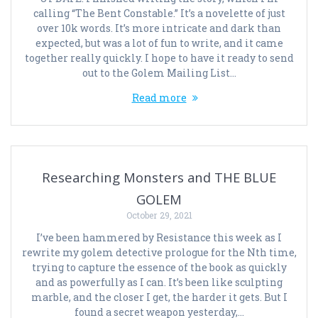
calling “The Bent Constable.” It’s a novelette of just
over 10k words. It’s more intricate and dark than
expected, but was a lot of fun to write, and it came
together really quickly. I hope to have it ready to send
out to the Golem Mailing List…
Read more
Researching Monsters and THE BLUE
GOLEM
October 29, 2021
I’ve been hammered by Resistance this week as I
rewrite my golem detective prologue for the Nth time,
trying to capture the essence of the book as quickly
and as powerfully as I can. It’s been like sculpting
marble, and the closer I get, the harder it gets. But I
found a secret weapon yesterday,…