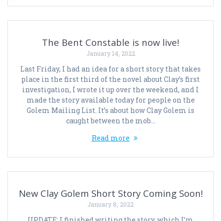
The Bent Constable is now live!
January 14, 2022
Last Friday, I had an idea for a short story that takes
place in the first third of the novel about Clay’s first
investigation, I wrote it up over the weekend, and I
made the story available today for people on the
Golem Mailing List. It’s about how Clay Golem is
caught between the mob…
Read more
New Clay Golem Short Story Coming Soon!
January 8, 2022
UPDATE: I finished writing the story, which I’m