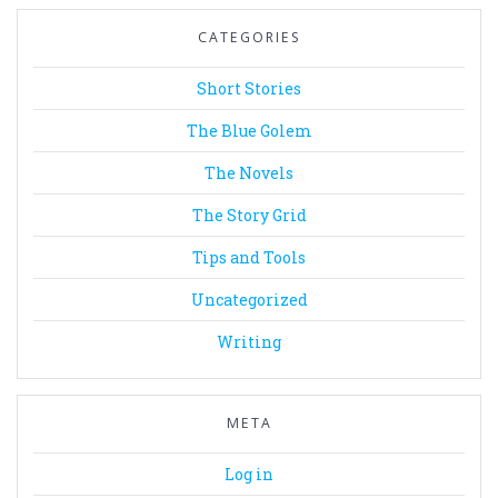
CATEGORIES
Short Stories
The Blue Golem
The Novels
The Story Grid
Tips and Tools
Uncategorized
Writing
META
Log in