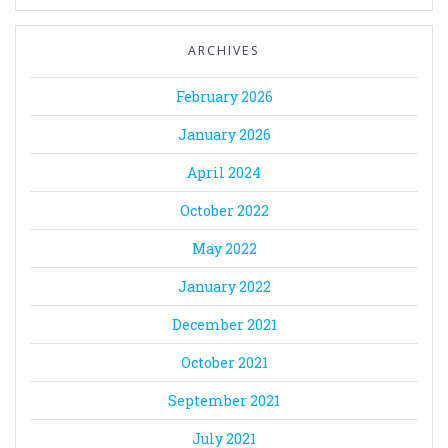
ARCHIVES
February 2026
January 2026
April 2024
October 2022
May 2022
January 2022
December 2021
October 2021
September 2021
July 2021