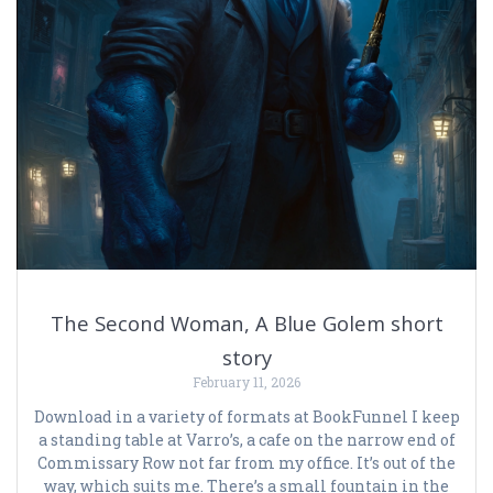
The Second Woman, A Blue Golem short
story
February 11, 2026
Download in a variety of formats at BookFunnel I keep
a standing table at Varro’s, a cafe on the narrow end of
Commissary Row not far from my office. It’s out of the
way, which suits me. There’s a small fountain in the