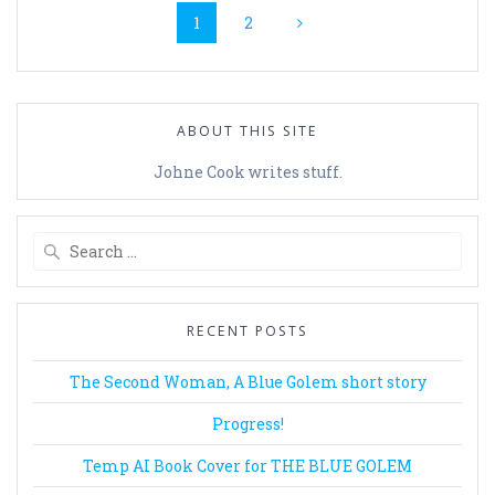
Page
Page
1
2
navigation
ABOUT THIS SITE
Johne Cook writes stuff.
Search
for:
RECENT POSTS
The Second Woman, A Blue Golem short story
Progress!
Temp AI Book Cover for THE BLUE GOLEM