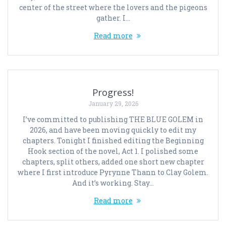
center of the street where the lovers and the pigeons
gather. I…
Read more
Progress!
January 29, 2026
I’ve committed to publishing THE BLUE GOLEM in
2026, and have been moving quickly to edit my
chapters. Tonight I finished editing the Beginning
Hook section of the novel, Act 1. I polished some
chapters, split others, added one short new chapter
where I first introduce Pyrynne Thann to Clay Golem.
And it’s working. Stay…
Read more