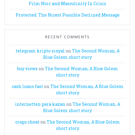
Film Noir and Masculinity In Crisis
Protected: The Nicest Possible Declined Message
RECENT COMMENTS
telegram kripto sinyal
on
The Second Woman, A
Blue Golem short story
buy views
on
The Second Woman, A Blue Golem
short story
cash loans fast
on
The Second Woman, A Blue Golem
short story
internetten para kazan
on
The Second Woman, A
Blue Golem short story
craps cheat
on
The Second Woman, A Blue Golem
short story