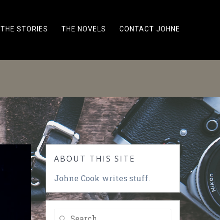
THE STORIES
THE NOVELS
CONTACT JOHNE
ABOUT THIS SITE
Johne Cook writes stuff.
Search