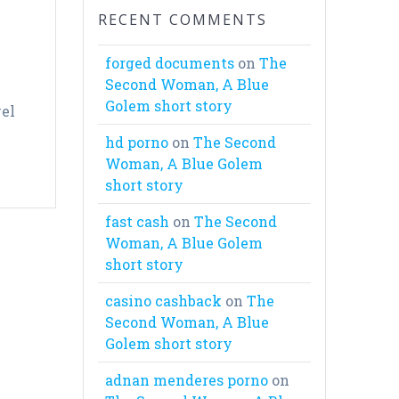
RECENT COMMENTS
forged documents
on
The
Second Woman, A Blue
Golem short story
vel
hd porno
on
The Second
Woman, A Blue Golem
short story
fast cash
on
The Second
Woman, A Blue Golem
short story
casino cashback
on
The
Second Woman, A Blue
Golem short story
adnan menderes porno
on