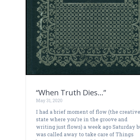
“When Truth Dies…”
May 31, 2020
I had a brief moment of flow (the creativ
state where you’re in the groove and
writing just flows) a week ago Saturday b
was called away to take care of Things