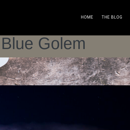
HOME
THE BLOG
 Blue Golem