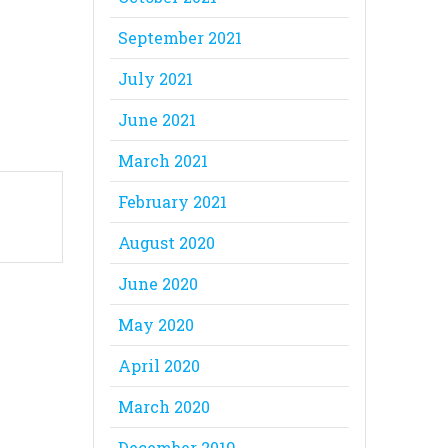
September 2021
July 2021
June 2021
March 2021
February 2021
August 2020
June 2020
May 2020
April 2020
March 2020
December 2019