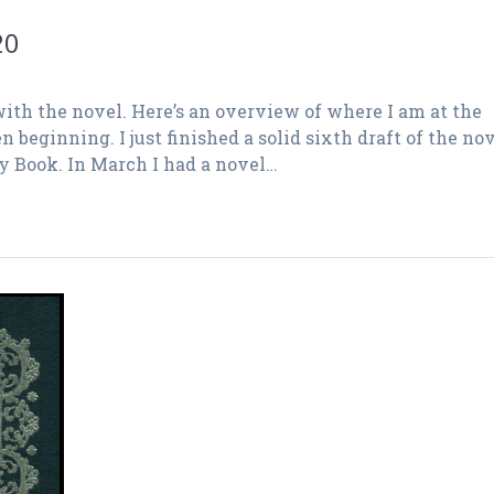
20
ith the novel. Here’s an overview of where I am at the
beginning. I just finished a solid sixth draft of the no
ay Book. In March I had a novel…