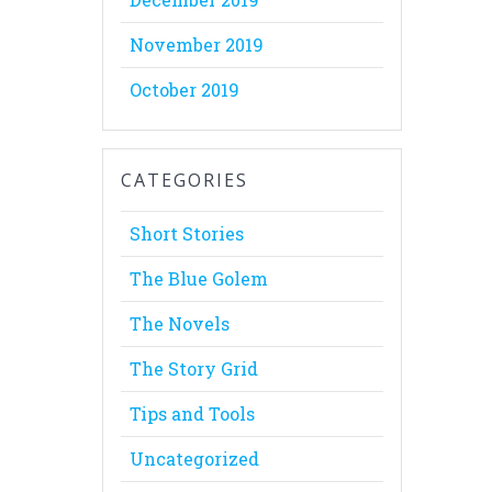
November 2019
October 2019
CATEGORIES
Short Stories
The Blue Golem
The Novels
The Story Grid
Tips and Tools
Uncategorized