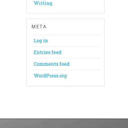
Writing
META
Log in
Entries feed
Comments feed
WordPress.org