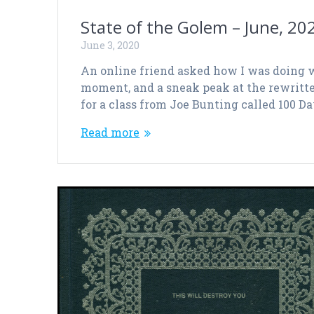
State of the Golem – June, 20
June 3, 2020
An online friend asked how I was doing w
moment, and a sneak peak at the rewritten 
for a class from Joe Bunting called 100 D
Read more