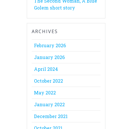
The Second Woman, A Blue
Golem short story
ARCHIVES
February 2026
January 2026
April 2024
October 2022
May 2022
January 2022
December 2021
October 2021