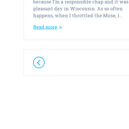
because I’m a responsible chap and it was
pleasant day in Wisconsin. As so often
happens, when I throttled the Muse, I…
Read more
Posts
navigation