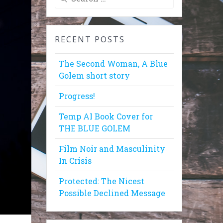
for:
RECENT POSTS
The Second Woman, A Blue
Golem short story
Progress!
Temp AI Book Cover for
THE BLUE GOLEM
Film Noir and Masculinity
In Crisis
Protected: The Nicest
Possible Declined Message