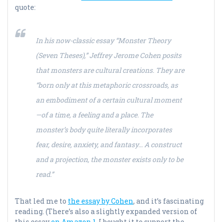
quote:
In his now-classic essay “Monster Theory
(Seven Theses),” Jeffrey Jerome Cohen posits
that monsters are cultural creations. They are
“born only at this metaphoric crossroads, as
an embodiment of a certain cultural moment
—of a time, a feeling and a place. The
monster’s body quite literally incorporates
fear, desire, anxiety, and fantasy… A construct
and a projection, the monster exists only to be
read.”
That led me to
the essay by Cohen
, and it’s fascinating
reading. (There’s also a slightly expanded version of
this essay
on Amazon 1
. I bought it to support the