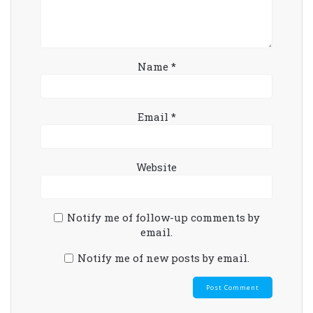
Name
*
Email
*
Website
Notify me of follow-up comments by
email.
Notify me of new posts by email.