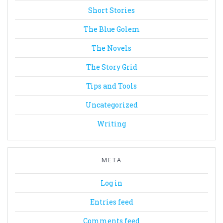
Short Stories
The Blue Golem
The Novels
The Story Grid
Tips and Tools
Uncategorized
Writing
META
Log in
Entries feed
Comments feed