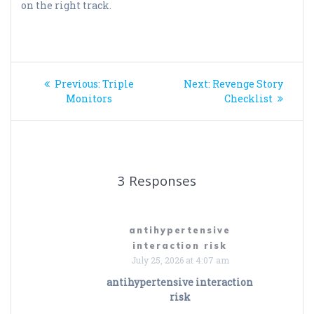
on the right track.
Post
Previous
Next
Previous:
Triple
Next:
Revenge Story
navigation
post:
post:
Monitors
Checklist
3 Responses
antihypertensive
interaction risk
July 25, 2026 at 4:07 am
antihypertensive interaction
risk