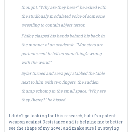
thought. “Why are they here?” he asked with
the studiously modulated voice of someone
wrestling to contain abject terror.
Philby clasped his hands behind his back in
the manner of an academic. “Monsters are
portents sent to tell us something’s wrong
with the world.”
Sylar turned and savagely stabbed the table
next to him with two fingers, the sudden
thump echoing in the small space. “Why are
they /
here/
?” he hissed.
I didn’t go looking for this research, but it’s a potent
weapon against Resistance and is helping me to better
see the shape of my novel and make sure I’m staying