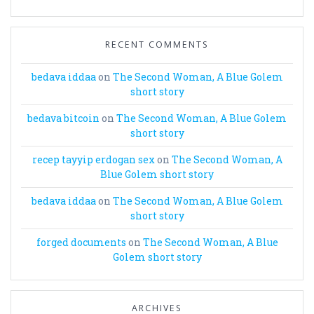
RECENT COMMENTS
bedava iddaa
on
The Second Woman, A Blue Golem
short story
bedava bitcoin
on
The Second Woman, A Blue Golem
short story
recep tayyip erdogan sex
on
The Second Woman, A
Blue Golem short story
bedava iddaa
on
The Second Woman, A Blue Golem
short story
forged documents
on
The Second Woman, A Blue
Golem short story
ARCHIVES