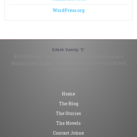
WordPress.org
Silent Vanity 'E'
© 2026 Silent Vanity 'E'. Built using WordPress and
Mesmerize Theme
. "golem!" by bschmove is licensed
under CC BY-SA 2.0
Home
The Blog
The Stories
The Novels
Contact Johne