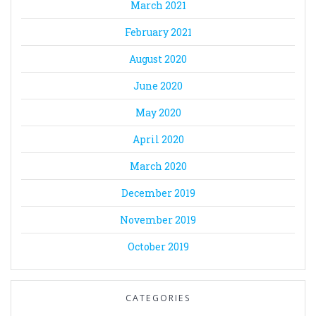
March 2021
February 2021
August 2020
June 2020
May 2020
April 2020
March 2020
December 2019
November 2019
October 2019
CATEGORIES