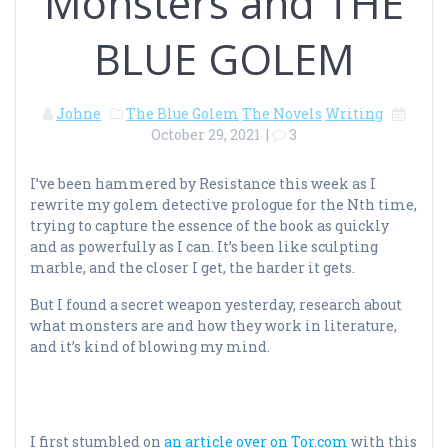
Monsters and THE
BLUE GOLEM
Johne
The Blue Golem
The Novels
Writing
October 29, 2021
|
3
I’ve been hammered by Resistance this week as I
rewrite my golem detective prologue for the Nth time,
trying to capture the essence of the book as quickly
and as powerfully as I can. It’s been like sculpting
marble, and the closer I get, the harder it gets.
But I found a secret weapon yesterday, research about
what monsters are and how they work in literature,
and it’s kind of blowing my mind.
I first stumbled on
an article over on Tor.com
with this