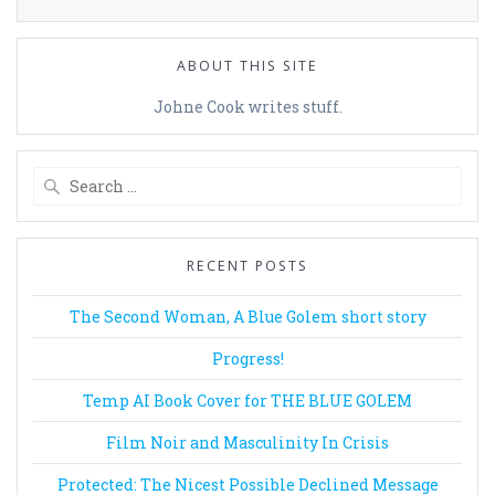
ABOUT THIS SITE
Johne Cook writes stuff.
Search
for:
RECENT POSTS
The Second Woman, A Blue Golem short story
Progress!
Temp AI Book Cover for THE BLUE GOLEM
Film Noir and Masculinity In Crisis
Protected: The Nicest Possible Declined Message