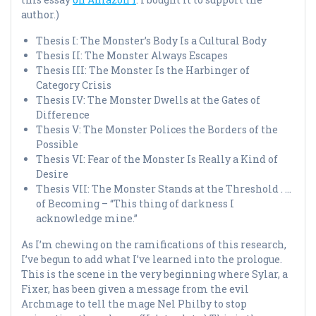
author.)
Thesis I: The Monster’s Body Is a Cultural Body
Thesis II: The Monster Always Escapes
Thesis III: The Monster Is the Harbinger of
Category Crisis
Thesis IV: The Monster Dwells at the Gates of
Difference
Thesis V: The Monster Polices the Borders of the
Possible
Thesis VI: Fear of the Monster Is Really a Kind of
Desire
Thesis VII: The Monster Stands at the Threshold . …
of Becoming – “This thing of darkness I
acknowledge mine.”
As I’m chewing on the ramifications of this research,
I’ve begun to add what I’ve learned into the prologue.
This is the scene in the very beginning where Sylar, a
Fixer, has been given a message from the evil
Archmage to tell the mage Nel Philby to stop