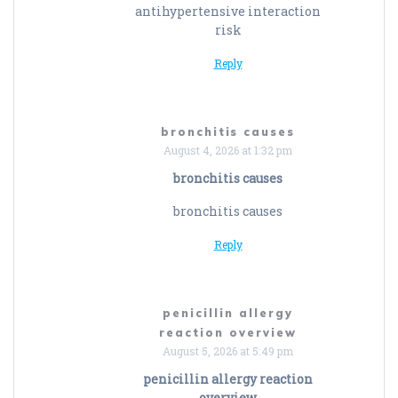
antihypertensive interaction
risk
Reply
bronchitis causes
August 4, 2026 at 1:32 pm
bronchitis causes
bronchitis causes
Reply
penicillin allergy
reaction overview
August 5, 2026 at 5:49 pm
penicillin allergy reaction
overview