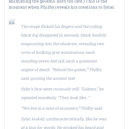
animating the golems. (He’s too late.) This is the
moment when Philby reveals his creations to Sylar.
The mage flicked his fingers and the roiling
black fog dissipated in seconds, black tendrils
evaporating into the shadows, revealing two
rows of hulking grey automatons, each
standing seven feet tall, each a quiescent
engine of death. “‘Behold the golem,’” Philby
said, quoting the ancient text.
Sylar’s face went curiously still. “Golems,” he
repeated woodenly. “They look like…”
“‘We live in a time of monsters,’” Philby said.
Sylar looked, uncharacteristically, like he was
at a loss for words. He stroked his beard and