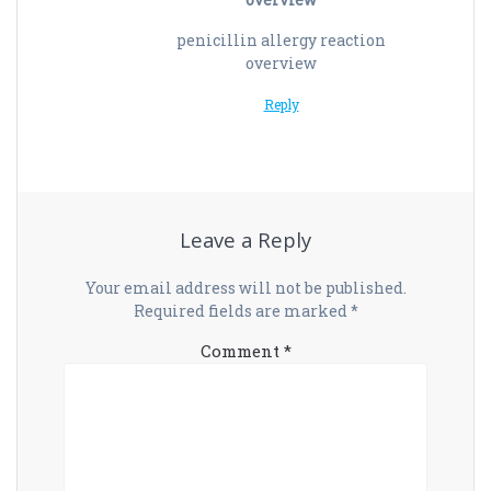
penicillin allergy reaction
overview
Reply
Leave a Reply
Your email address will not be published.
Required fields are marked
*
Comment
*