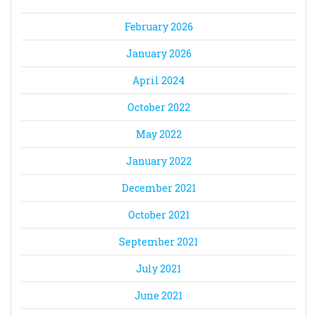
February 2026
January 2026
April 2024
October 2022
May 2022
January 2022
December 2021
October 2021
September 2021
July 2021
June 2021