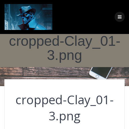
Skip
to
content
cropped-Clay_01-
3.png
cropped-Clay_01-
3.png