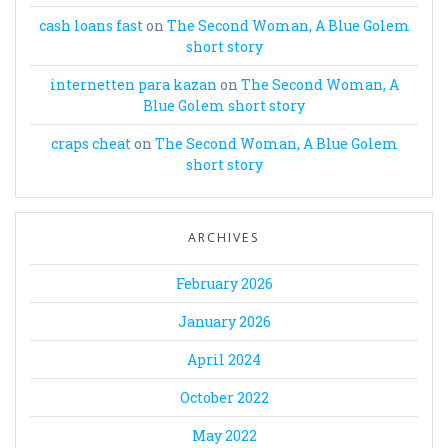
cash loans fast
on
The Second Woman, A Blue Golem
short story
internetten para kazan
on
The Second Woman, A
Blue Golem short story
craps cheat
on
The Second Woman, A Blue Golem
short story
ARCHIVES
February 2026
January 2026
April 2024
October 2022
May 2022