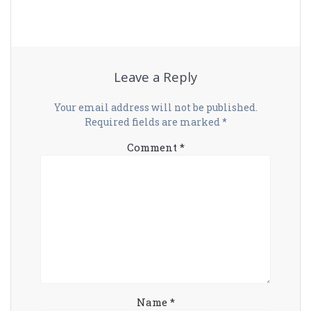
Leave a Reply
Your email address will not be published.
Required fields are marked
*
Comment
*
Name
*