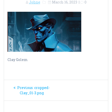
Johne
March 16, 2023
|
0
Clay Golem
Post
Previous
Previous:
cropped-
navigation
post:
Clay_01-3.png