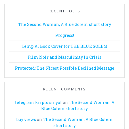
RECENT POSTS
The Second Woman, A Blue Golem short story
Progress!
Temp AI Book Cover for THE BLUE GOLEM
Film Noir and Masculinity In Crisis
Protected: The Nicest Possible Declined Message
RECENT COMMENTS
telegram kripto sinyal
on
The Second Woman, A
Blue Golem short story
buy views
on
The Second Woman, A Blue Golem
short story