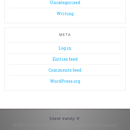
Uncategorized
Writing
META
Log in
Entries feed
Comments feed
WordPress.org
Silent Vanity 'E'
© 2026 Silent Vanity 'E'. Built using WordPress and