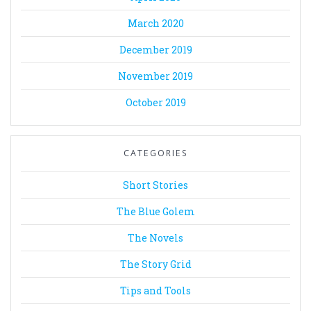
March 2020
December 2019
November 2019
October 2019
CATEGORIES
Short Stories
The Blue Golem
The Novels
The Story Grid
Tips and Tools