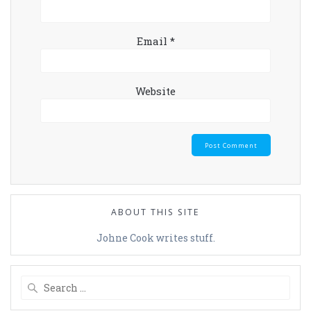
Email
*
Website
ABOUT THIS SITE
Johne Cook writes stuff.
Search
for: