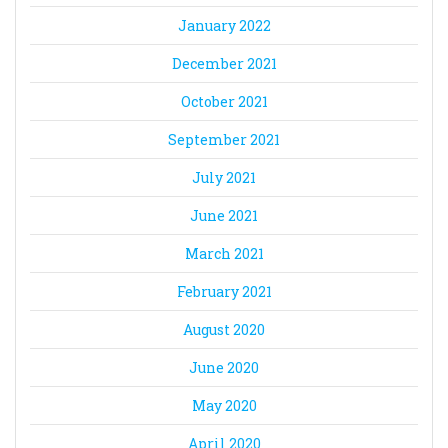
January 2022
December 2021
October 2021
September 2021
July 2021
June 2021
March 2021
February 2021
August 2020
June 2020
May 2020
April 2020