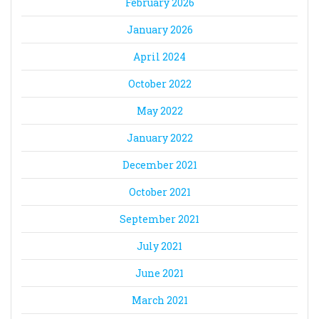
February 2026
January 2026
April 2024
October 2022
May 2022
January 2022
December 2021
October 2021
September 2021
July 2021
June 2021
March 2021