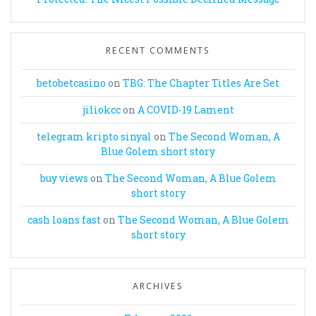
RECENT COMMENTS
betobetcasino
on
TBG: The Chapter Titles Are Set
jiliokcc
on
A COVID-19 Lament
telegram kripto sinyal
on
The Second Woman, A
Blue Golem short story
buy views
on
The Second Woman, A Blue Golem
short story
cash loans fast
on
The Second Woman, A Blue Golem
short story
ARCHIVES