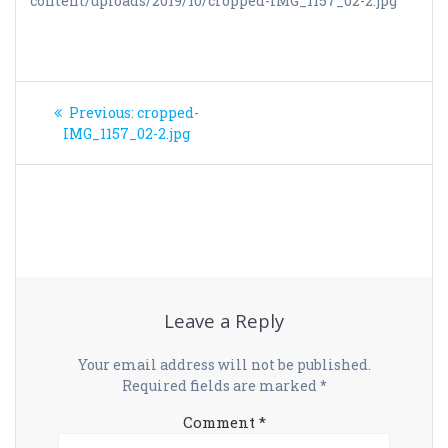
content/uploads/2019/10/cropped-IMG_1157_02-2.jpg
Post
Previous
Previous:
cropped-
navigation
post:
IMG_1157_02-2.jpg
Leave a Reply
Your email address will not be published.
Required fields are marked
*
Comment
*