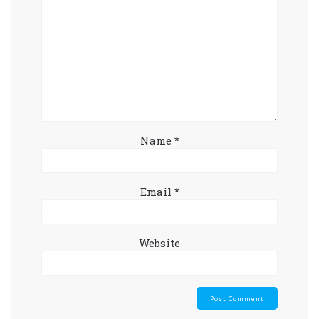
Name
*
Email
*
Website