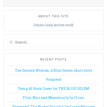
ABOUT THIS SITE
Johne Cook writes stuff.
Search
for:
RECENT POSTS
The Second Woman, A Blue Golem short story
Progress!
Temp AI Book Cover for THE BLUE GOLEM
Film Noir and Masculinity In Crisis
Protected: The Nicest Possible Declined Message