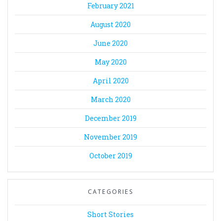
February 2021
August 2020
June 2020
May 2020
April 2020
March 2020
December 2019
November 2019
October 2019
CATEGORIES
Short Stories