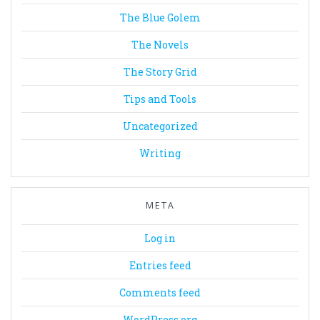
The Blue Golem
The Novels
The Story Grid
Tips and Tools
Uncategorized
Writing
META
Log in
Entries feed
Comments feed
WordPress.org