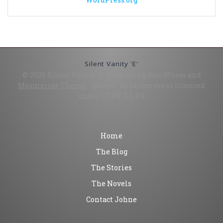
Silent Vanity 'E'
© 2026 Silent Vanity 'E'. Built using WordPress and
Mesmerize Theme
. "golem!" by bschmove is licensed
under CC BY-SA 2.0
Home
The Blog
The Stories
The Novels
Contact Johne