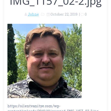
IMG_1157_02-2.jpg
Johne
October 22, 2019
|
0
https://silentvanitye.com/wp-