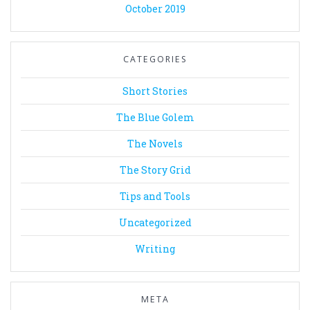
October 2019
CATEGORIES
Short Stories
The Blue Golem
The Novels
The Story Grid
Tips and Tools
Uncategorized
Writing
META