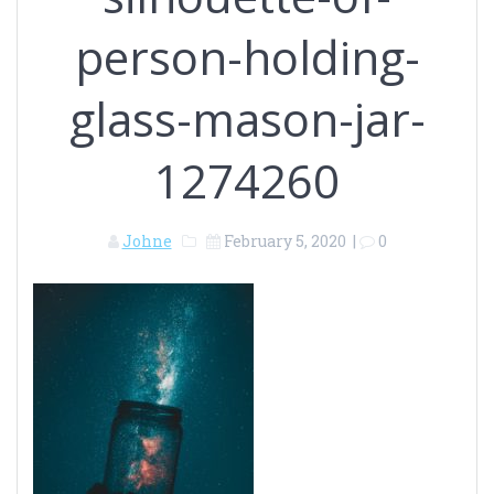
person-holding-
glass-mason-jar-
1274260
Johne
February 5, 2020
|
0