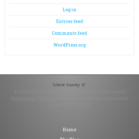
Log in
Entries feed
Comments feed
WordPress.org
Silent Vanity 'E'
© 2026 Silent Vanity 'E'. Built using WordPress and
Mesmerize Theme
. "golem!" by bschmove is licensed
under CC BY-SA 2.0
Home