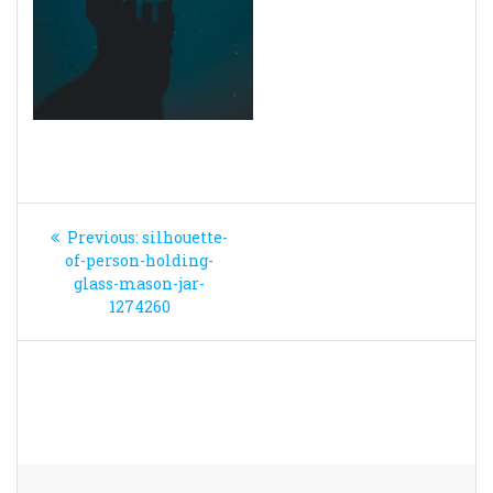
Post
Previous
Previous:
silhouette-
navigation
post:
of-person-holding-
glass-mason-jar-
1274260