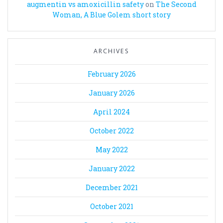
augmentin vs amoxicillin safety
on
The Second
Woman, A Blue Golem short story
ARCHIVES
February 2026
January 2026
April 2024
October 2022
May 2022
January 2022
December 2021
October 2021