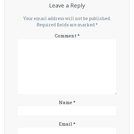
Leave a Reply
Your email address will not be published.
Required fields are marked
*
Comment
*
Name
*
Email
*