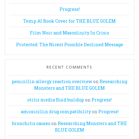
Progress!
Temp AI Book Cover for THE BLUE GOLEM
Film Noir and Masculinity In Crisis
Protected: The Nicest Possible Declined Message
RECENT COMMENTS
penicillin allergy reaction overview
on
Researching
Monsters and THE BLUE GOLEM
otitis media fluid buildup
on
Progress!
amoxicillin drug compatibility
on
Progress!
bronchitis causes
on
Researching Monsters and THE
BLUE GOLEM