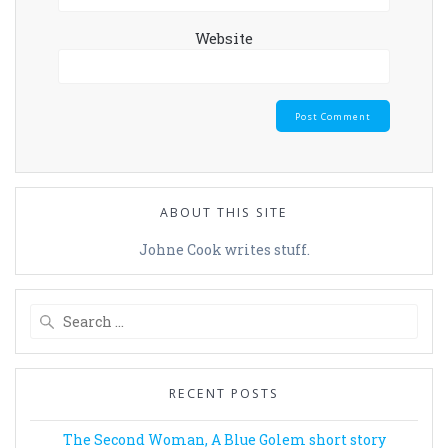
Website
ABOUT THIS SITE
Johne Cook writes stuff.
Search
for:
RECENT POSTS
The Second Woman, A Blue Golem short story