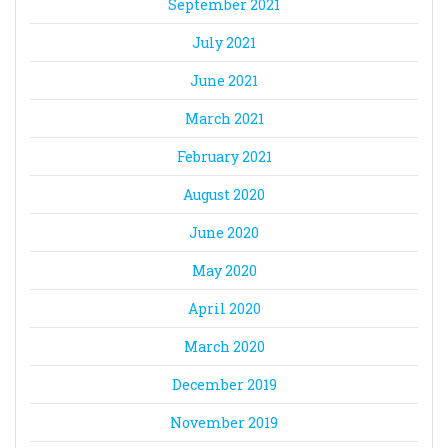
September 2021
July 2021
June 2021
March 2021
February 2021
August 2020
June 2020
May 2020
April 2020
March 2020
December 2019
November 2019